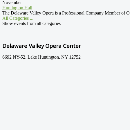
November
Huntington Hall
The Delaware Valley Opera is a Professional Company Member of Oper
All Categories ...
Show events from all categories
Delaware Valley Opera Center
6692 NY-52, Lake Huntington, NY 12752