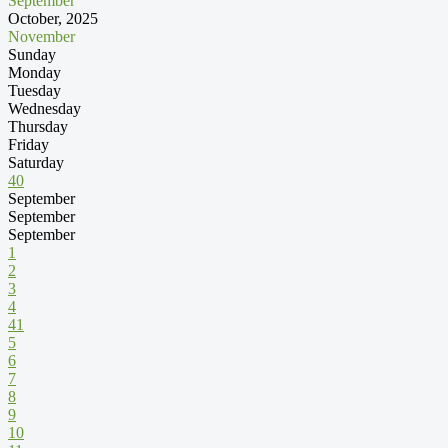
September
October, 2025
November
Sunday
Monday
Tuesday
Wednesday
Thursday
Friday
Saturday
40
September
September
September
1
2
3
4
41
5
6
7
8
9
10