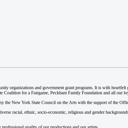
 organizations and government grant programs. It is with heartfelt gr
e Coalition for a Fairgame, Peckham Family Foundation and all our loya
y the New York State Council on the Arts with the support of the Offi
iverse racial, ethnic, socio-economic, religious and gender background
ofessional quality of our productions and our artists.