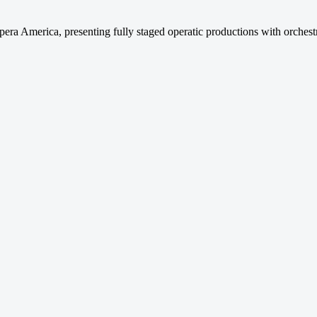
a America, presenting fully staged operatic productions with orchest