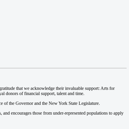
atitude that we acknowledge their invaluable support: Arts for
l donors of financial support, talent and time.
ce of the Governor and the New York State Legislature.
s, and encourages those from under-represented populations to apply