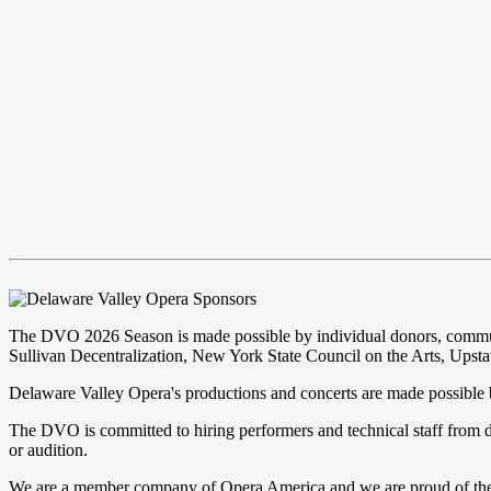
The DVO 2026 Season is made possible by individual donors, community
Sullivan Decentralization, New York State Council on the Arts, Upstat
Delaware Valley Opera's productions and concerts are made possible b
The DVO is committed to hiring performers and technical staff from d
or audition.
We are a member company of Opera America and we are proud of the pr