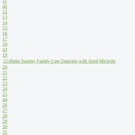
11
42
12
13
14
15
16
17
18
43
19
12:00pm Sunday Family Line Dancing with April Michelle
20
21
22
23
24
25
44
26
27
28
29
30
31