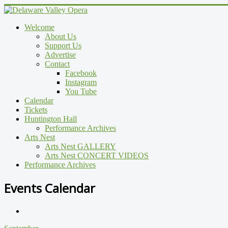
Welcome
About Us
Support Us
Advertise
Contact
Facebook
Instagram
You Tube
Calendar
Tickets
Huntington Hall
Performance Archives
Arts Nest
Arts Nest GALLERY
Arts Nest CONCERT VIDEOS
Performance Archives
Events Calendar