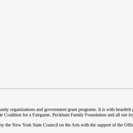
 organizations and government grant programs. It is with heartfelt gr
e Coalition for a Fairgame, Peckham Family Foundation and all our loya
y the New York State Council on the Arts with the support of the Offi