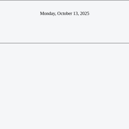
Monday, October 13, 2025