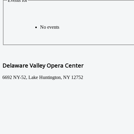
Events for
No events
Delaware Valley Opera Center
6692 NY-52, Lake Huntington, NY 12752