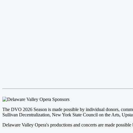
The DVO 2026 Season is made possible by individual donors, community
Sullivan Decentralization, New York State Council on the Arts, Upstat
Delaware Valley Opera's productions and concerts are made possible b