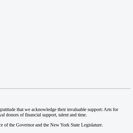
atitude that we acknowledge their invaluable support: Arts for
l donors of financial support, talent and time.
ce of the Governor and the New York State Legislature.