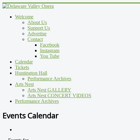
Welcome
About Us
Support Us
Advertise
Contact
Facebook
Instagram
You Tube
Calendar
Tickets
Huntington Hall
Performance Archives
Arts Nest
Arts Nest GALLERY
Arts Nest CONCERT VIDEOS
Performance Archives
Events Calendar